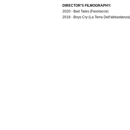
DIRECTOR'S FILMOGRAPHY:
2020 - Bad Tales (Favolacce)
2018 - Boys Cry (La Terra Dell'abbastanza