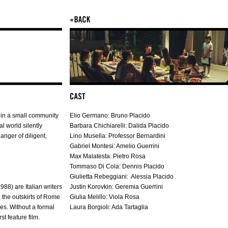
 in a small community
Elio Germano: Bruno Placido
 world silently
Barbara Chichiarelli: Dalida Placido
anger of diligent,
Lino Musella: Professor Bernardini
Gabriel Montesi: Amelio Guerrini
Max Malatesta: Pietro Rosa
Tommaso Di Cola: Dennis Placido
Giulietta Rebeggiani: Alessia Placido
8) are Italian writers
Justin Korovkin: Geremia Guerrini
n the outskirts of Rome
Giulia Melillo: Viola Rosa
es. Without a formal
Laura Borgioli: Ada Tartaglia
st feature film.