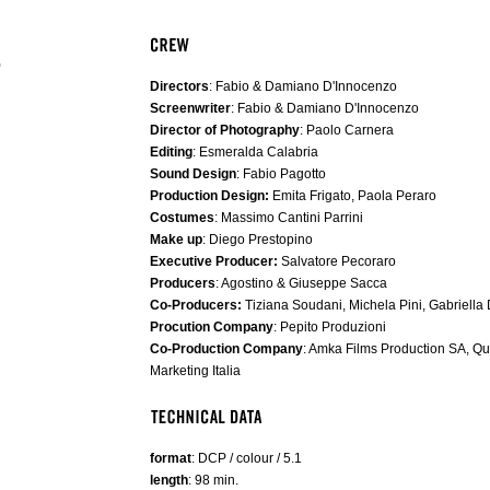
)
Directors
: Fabio & Damiano D'Innocenzo
Screenwriter
: Fabio & Damiano D'Innocenzo
Director of Photography
: Paolo Carnera
Editing
: Esmeralda Calabria
Sound Design
: Fabio Pagotto
Production Design:
Emita Frigato, Paola Peraro
Costumes
: Massimo Cantini Parrini
Make up
: Diego Prestopino
Executive Producer:
Salvatore Pecoraro
Producers
: Agostino & Giuseppe Sacca
Co-Producers:
Tiziana Soudani, Michela Pini, Gabriella
Procution Company
: Pepito Produzioni
Co-Production Company
: Amka Films Production SA, Q
Marketing Italia
format
: DCP / colour / 5.1
length
: 98 min.