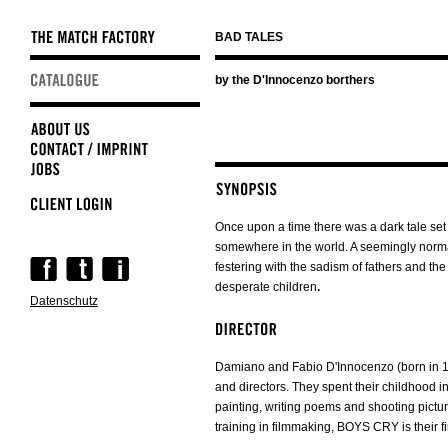
BAD TALES
Skip
by the D'Innocenzo borthers
navigation
Once upon a time there was a dark tale set
somewhere in the world. A seemingly normal
Skip
festering with the sadism of fathers and the 
navigation
desperate children
.
Datenschutz
Damiano and Fabio D'Innocenzo (born in 198
and directors. They spent their childhood i
painting, writing poems and shooting pictur
training in filmmaking, BOYS CRY is their fir