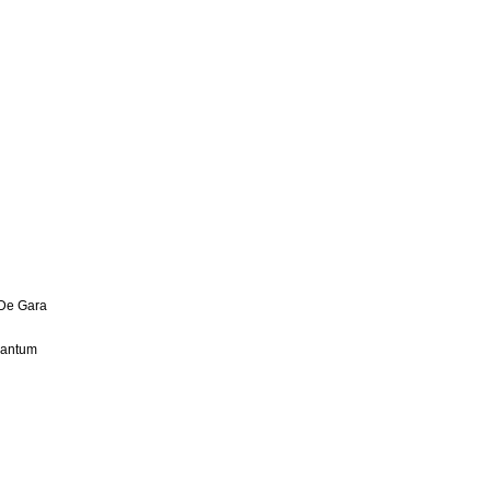
 De Gara
uantum