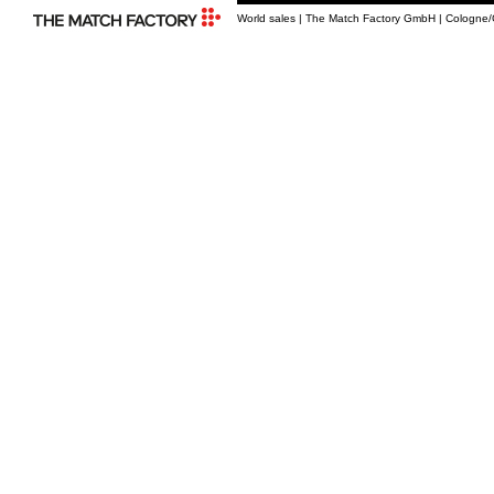
World sales | The Match Factory GmbH | Cologne