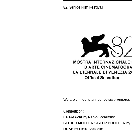
82. Venice Film Festival
We are thrilled to announce six premieres 
Competition:
LA GRAZIA
by Paolo Sorrentino
FATHER MOTHER SISTER BROTHER
by 
DUSE
by Pietro Marcello