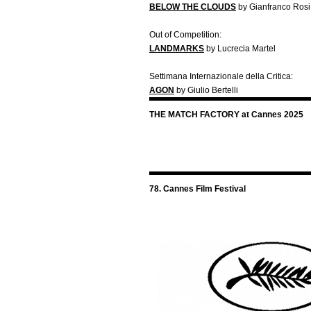
BELOW THE CLOUDS
by Gianfranco Rosi
Out of Competition:
LANDMARKS
by Lucrecia Martel
Settimana Internazionale della Critica:
AGON
by Giulio Bertelli
THE MATCH FACTORY at Cannes 2025
78. Cannes Film Festival