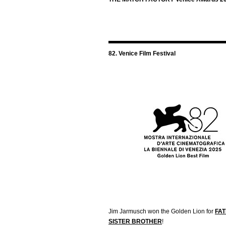
82. Venice Film Festival
Jim Jarmusch won the Golden Lion for
FA
SISTER BROTHER
!