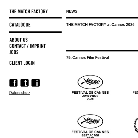
NEWS
Skip
THE MATCH FACTORY at Cannes 2026
navigation
79. Cannes Film Festival
Skip
navigation
Datenschutz