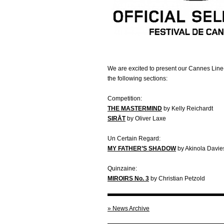
We are excited to present our Cannes Line-
the following sections:
Competition:
THE MASTERMIND
by Kelly Reichardt
SIRĀT
by Oliver Laxe
Un Certain Regard:
MY FATHER’S SHADOW
by Akinola Davies
Quinzaine:
MIROIRS
No. 3
by Christian Petzold
» News Archive