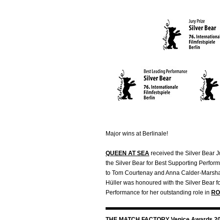
Major wins at Berlinale!
QUEEN AT SEA
received the Silver Bear J
the Silver Bear for Best Supporting Perfor
to Tom Courtenay and Anna Calder-Marshall
Hüller was honoured with the Silver Bear f
Performance for her outstanding role in
RO
THE MATCH FACTORY Venice Awards 2