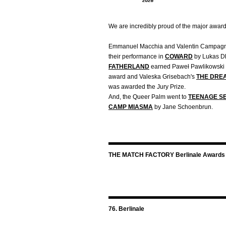
We are incredibly proud of the major awar
Emmanuel Macchia and Valentin Campagne
their performance in
COWARD
by Lukas D
FATHERLAND
earned Paweł Pawlikowski t
award and Valeska Grisebach's
THE DRE
was awarded the Jury Prize.
And, the Queer Palm went to
TEENAGE SE
CAMP MIASMA
by Jane Schoenbrun.
THE MATCH FACTORY Berlinale Awards
76. Berlinale