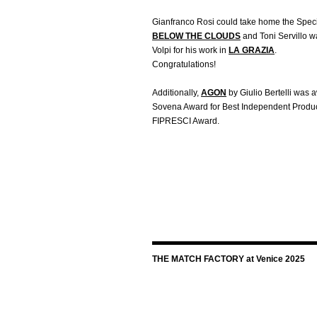
Gianfranco Rosi could take home the Specia
BELOW THE CLOUDS
and Toni Servillo 
Volpi for his work in
LA GRAZIA
.
Congratulations!
Additionally,
AGON
by Giulio Bertelli was
Sovena Award for Best Independent Produc
FIPRESCI Award.
THE MATCH FACTORY at Venice 2025