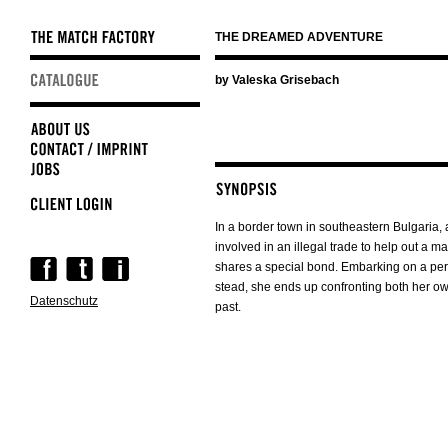
THE DREAMED ADVENTURE
Skip
by Valeska Grisebach
navigation
In a border town in southeastern Bulgari
involved in an illegal trade to help out a 
Skip
shares a special bond. Embarking on a peri
navigation
stead, she ends up confronting both her o
Datenschutz
past.