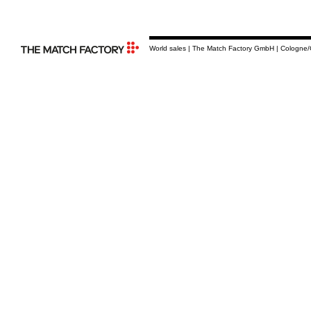
World sales | The Match Factory GmbH | Cologne