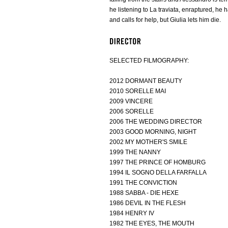
he listening to La traviata, enraptured, he ha
and calls for help, but Giulia lets him die.
SELECTED FILMOGRAPHY:
2012 DORMANT BEAUTY
2010 SORELLE MAI
2009 VINCERE
2006 SORELLE
2006 THE WEDDING DIRECTOR
2003 GOOD MORNING, NIGHT
2002 MY MOTHER'S SMILE
1999 THE NANNY
1997 THE PRINCE OF HOMBURG
1994 IL SOGNO DELLA FARFALLA
1991 THE CONVICTION
1988 SABBA - DIE HEXE
1986 DEVIL IN THE FLESH
1984 HENRY IV
1982 THE EYES, THE MOUTH