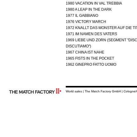
1980 VACATION IN VAL TREBBIA
1980 A LEAP IN THE DARK
1977 IL GABBIANO
1976 VICTORY MARCH
1972 KNALLT DAS MONSTER AUF DIE TI
1971 IM NAMEN DES VATERS
1969 LIEBE UND ZORN (SEGMENT "DIS
DISCUTIAMO")
1967 CHINA IST NAHE
1965 FISTS IN THE POCKET
1962 GINEPRO FATTO UOMO
World sales | The Match Factory GmbH | Cologne