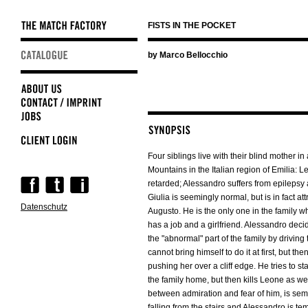
FISTS IN THE POCKET
Skip
by Marco Bellocchio
navigation
Four siblings live with their blind mother in
Mountains in the Italian region of Emilia: L
Skip
retarded; Alessandro suffers from epilepsy
navigation
Giulia is seemingly normal, but is in fact att
Datenschutz
Augusto. He is the only one in the family wh
has a job and a girlfriend. Alessandro deci
the "abnormal" part of the family by driving t
cannot bring himself to do it at first, but the
pushing her over a cliff edge. He tries to sta
the family home, but then kills Leone as well
between admiration and fear of him, is sem
falling from the stairs and Alessandro is tem