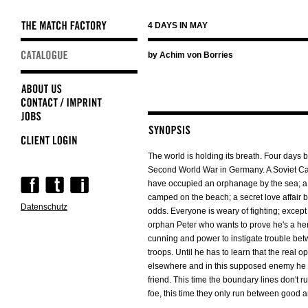
4 DAYS IN MAY
Skip
by Achim von Borries
navigation
The world is holding its breath. Four days b
Second World War in Germany. A Soviet Cap
Skip
have occupied an orphanage by the sea; a
navigation
camped on the beach; a secret love affair b
Datenschutz
odds. Everyone is weary of fighting; except
orphan Peter who wants to prove he's a hero
cunning and power to instigate trouble be
troops. Until he has to learn that the real o
elsewhere and in this supposed enemy he h
friend. This time the boundary lines don't 
foe, this time they only run between good a