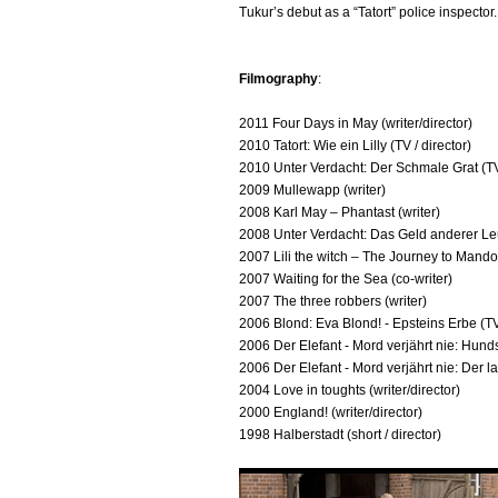
Tukur’s debut as a “Tatort” police inspector.
Filmography
:
2011 Four Days in May (writer/director)
2010 Tatort: Wie ein Lilly (TV / director)
2010 Unter Verdacht: Der Schmale Grat (TV
2009 Mullewapp (writer)
2008 Karl May – Phantast (writer)
2008 Unter Verdacht: Das Geld anderer Leu
2007 Lili the witch – The Journey to Mandol
2007 Waiting for the Sea (co-writer)
2007 The three robbers (writer)
2006 Blond: Eva Blond! - Epsteins Erbe (T
2006 Der Elefant - Mord verjährt nie: Hun
2006 Der Elefant - Mord verjährt nie: Der 
2004 Love in toughts (writer/director)
2000 England! (writer/director)
1998 Halberstadt (short / director)