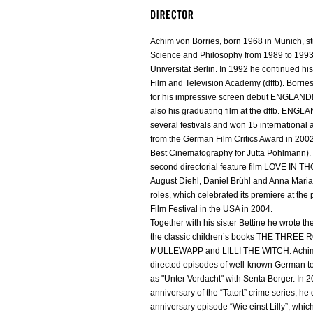
Achim von Borries, born 1968 in Munich, stu
Science and Philosophy from 1989 to 1993 
Universität Berlin. In 1992 he continued hi
Film and Television Academy (dffb). Borrie
for his impressive screen debut ENGLAND!
also his graduating film at the dffb. ENGLA
several festivals and won 15 international
from the German Film Critics Award in 200
Best Cinematography for Jutta Pohlmann). I
second directorial feature film LOVE IN 
August Diehl, Daniel Brühl and Anna Mari
roles, which celebrated its premiere at th
Film Festival in the USA in 2004.
Together with his sister Bettine he wrote t
the classic children’s books THE THREE
MULLEWAPP and LILLI THE WITCH. Achim 
directed episodes of well-known German te
as "Unter Verdacht" with Senta Berger. In 2
anniversary of the “Tatort” crime series, he 
anniversary episode “Wie einst Lilly”, whic