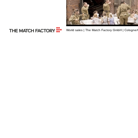
World sales | The Match Factory GmbH | Cologne