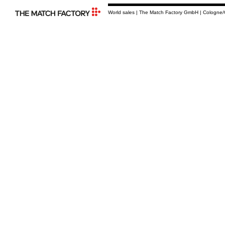
World sales | The Match Factory GmbH | Cologne