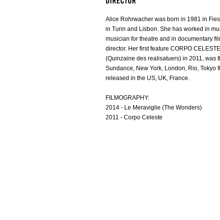
Alice Rohrwacher was born in 1981 in Fieso
in Turin and Lisbon. She has worked in mu
musician for theatre and in documentary fi
director. Her first feature CORPO CELEST
(Quinzaine des realisatuers) in 2011, was t
Sundance, New York, London, Rio, Tokyo fi
released in the US, UK, France.
FILMOGRAPHY:
2014 - Le Meraviglie (The Wonders)
2011 - Corpo Celeste