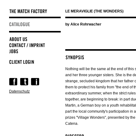
LE MERAVIGLIE (THE WONDERS)
Skip
by Alice Rohrwacher
navigation
Nothing will be the same at the end of thi
and her three younger sisters. She is the d
Skip
strange, secluded kingdom that her father
navigation
them to protect his family from "the end of t
Datenschutz
extraordinary summer, when the strict rules 
together, are beginning to break: in part due
Martin, a German boy on a youth rehabilita
part the local community's participation in 
prizes "Village Wonders", presented by the
Catena.