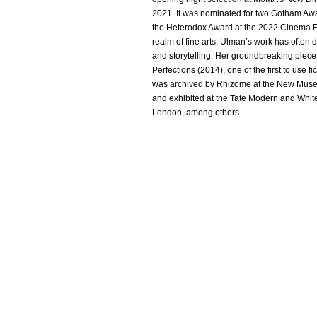
2021. It was nominated for two Gotham Aw
the Heterodox Award at the 2022 Cinema E
realm of fine arts, Ulman’s work has often 
and storytelling. Her groundbreaking piec
Perfections (2014), one of the first to use fi
was archived by Rhizome at the New Muse
and exhibited at the Tate Modern and Whit
London, among others.