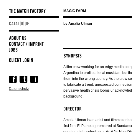
MAGIC FARM
Skip
by Amalia Ulman
navigation
A film crew working for an edgy media comp
Argentina to profile a local musician, but th
Skip
them into the wrong country. As the crew co
navigation
to fabricate a trend, unexpected connectio
Datenschutz
pervasive health crisis looms unacknowled
background.
Amalia Ulman is an artist and filmmaker b
first film, El Planeta, premiered at Sunda
opening night selection at MoMA’s New Di