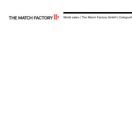
World sales | The Match Factory GmbH | Cologne