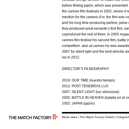
before filming japón, which was presented 
the cannes film festivals in 2002, where it 
mention for the camera d’or. the film was 
and his long time producing partner, jaime 
they produced amat esclante’s first film, s
coproduced the rest of them. in 2005 reyg
cannes film festival his second film, battle 
competition. also at cannes he was awarded
2007 for silent light and the best director 
lux in 2012.
DIRECTOR’S FILMOGRAPHY
2018: OUR TIME (nuestro tiempo)
2012: POST TENEBRAS LUX
2007: SILENT LIGHT (luz silenciosa)
2005: BATTLE IN HEAVEN (batalla en el ci
2002: JAPAN (japón)
World sales | The Match Factory GmbH | Cologne