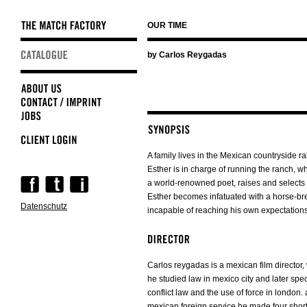
OUR TIME
Skip
by Carlos Reygadas
navigation
A family lives in the Mexican countryside rai
Esther is in charge of running the ranch, 
Skip
a world-renowned poet, raises and selects
navigation
Esther becomes infatuated with a horse-b
Datenschutz
incapable of reaching his own expectations
Carlos reygadas is a mexican film director,
he studied law in mexico city and later spe
conflict law and the use of force in london. a
mexican foreign service he made four short