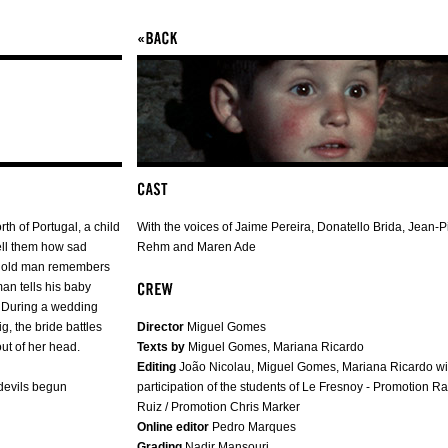
rth of Portugal, a child
With the voices of Jaime Pereira, Donatello Brida, Jean-P
tell them how sad
Rehm and Maren Ade
an old man remembers
man tells his baby
r. During a wedding
, the bride battles
Director
Miguel Gomes
ut of her head.
Texts by
Miguel Gomes, Mariana Ricardo
Editing
João Nicolau, Miguel Gomes, Mariana Ricardo wi
devils begun
participation of the students of Le Fresnoy - Promotion R
Ruiz / Promotion Chris Marker
Online editor
Pedro Marques
Grading
Nadir Mansouri