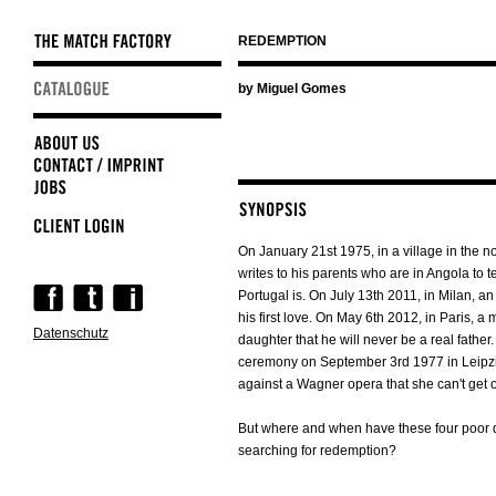
REDEMPTION
Skip
by Miguel Gomes
navigation
On January 21st 1975, in a village in the no
writes to his parents who are in Angola to 
Skip
Portugal is. On July 13th 2011, in Milan, 
navigation
his first love. On May 6th 2012, in Paris, a 
Datenschutz
daughter that he will never be a real fathe
ceremony on September 3rd 1977 in Leipzig
against a Wagner opera that she can't get o
But where and when have these four poor 
searching for redemption?