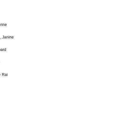
rine
, Janine
oard
o
- Rai