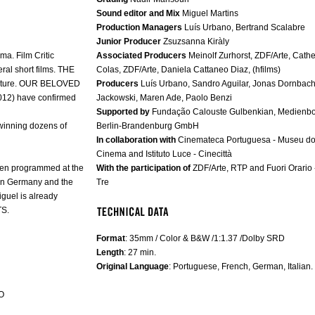
Sound editor and Mix
Miguel Martins
Production Managers
Luís Urbano, Bertrand Scalabre
Junior Producer
Zsuzsanna Kiràly
a. Film Critic
Associated Producers
Meinolf Zurhorst, ZDF/Arte, Cathe
al short films. THE
Colas, ZDF/Arte, Daniela Cattaneo Diaz, (hfilms)
eature. OUR BELOVED
Producers
Luís Urbano, Sandro Aguilar, Jonas Dornbach
12) have confirmed
Jackowski, Maren Ade, Paolo Benzi
Supported by
Fundação Calouste Gulbenkian, Medienb
 winning dozens of
Berlin-Brandenburg GmbH
In collaboration with
Cinemateca Portuguesa - Museu d
Cinema and Istituto Luce - Cinecittà
een programmed at the
With the participation of
ZDF/Arte, RTP and Fuori Orario 
, in Germany and the
Tre
guel is already
TS.
Format
: 35mm / Color & B&W /1:1.37 /Dolby SRD
Length
: 27 min.
Original Language
: Portuguese, French, German, Italian.
O