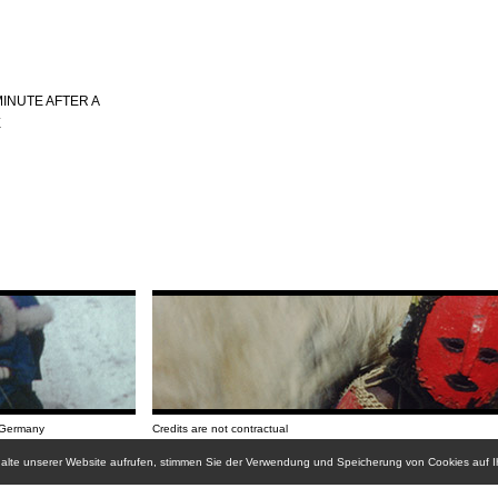
INUTE AFTER A
E
/Germany
Credits are not contractual
nhalte unserer Website aufrufen, stimmen Sie der Verwendung und Speicherung von Cookies auf 