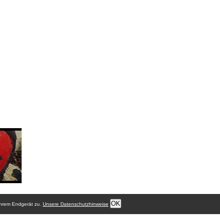
OK
Ihrem Endgerät zu.
Unsere Datenschutzhinweise