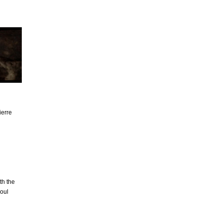
ierre
th the
aoul