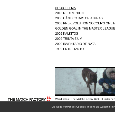
SHORT FILMS
2013 REDEMPTION
2006 CÂNTICO DAS CRIATURAS
2003 PRE-EVOLUTION SOCCER'S ONE M
GOLDEN GOAL IN THE MASTER LEAGU
2002 KALKITOS
2002 TRINTA E UM
2000 INVENTÁRIO DE NATAL
1999 ENTRETANTO
World sales | The Match Factory GmbH | Cologne
Die Seite verwendet Cookies. Indem Sie weiterhin I