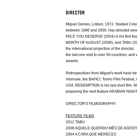
Miguel Gomes, Lisbon, 1972. Studied Cinem
between 1996 and 2000. Has directed sever
FACE YOU DESERVE (2004) is his first f
MONTH OF AUGUST (2008), and TABU (20
the international projection of the director,
the last one sold to over 50 countries, and
awards.
Retrospectives from Miguel's work have b
Viennale, the BAFICI, Torino Film Festival
USA. REDEMPTION is his last short film. Mi
preparing the next feature ARABIAN NIGH
DIRECTOR'S FILMOGRAPHY:
FEATURE FILMS
2012 TABU
2008 AQUELE QUERIDO MÊS DE AGOST
2004 A CARA QUE MERECES