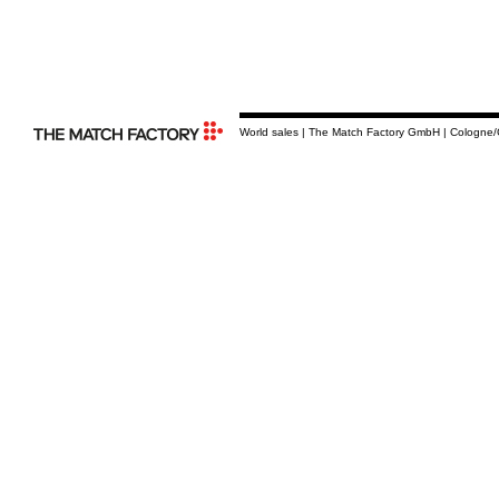
World sales | The Match Factory GmbH | Cologne