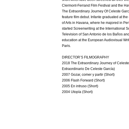
Clermont-Ferrand Film Festival and the Hav
The Extraordinary Journey Of Celeste Garcí
feature film debut. Infante graduated at th
of Arts in Havana, where he majored in Per
started Screenwriting at the International S
Television of San Antonio de los Baños an
education at the European Audiovisual Wri
Paris.
DIRECTOR’S FILMOGRAPHY
2018 The Extraordinary Journey of Celeste 
Extraordinario De Celeste García)
2007 Gozar, comer y partir (Short)
2006 Flash Forward (Short)
2005 En intruso (Short)
2004 Utopía (Short)