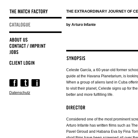
THE EXTRAORDINARY JOURNEY OF CE
Skip
by Arturo Infante
navigation
Celeste García, a 60-year-old former scho
guide at the Havana Planetarium, is looking
Skip
When a group of aliens land in Cuba offeri
navigation
to visit their planet, Celeste signs up for th
Datenschutz
better and more fulfilling life.
Considered one of the most prominent scre
Arturo Infante has written films such as The
Pavel Giroud and Habana Eva by Fina Torres
short films have been screened all over the