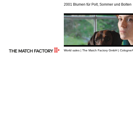
2001 Blumen für Polt, Sommer und Bolten
World sales | The Match Factory GmbH | Cologne