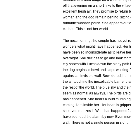
off that evening on a short hike to the villa
excellent fresh air. They promise to return
woman and the dog remain behind, sitting o
romantic wooden porch. She appears out of
clothes. This is not her world.
The next morning, the couple has not yet 
wonders what might have happened. Her f
have been so inconsiderate as to leave her
overnight. She decides to go and look for th
city shoes with Luchs down the stony path t
the dog begins to howl and stops walking.
against an invisible wall. Bewildered, her
the air touching the inexplicable barrier th
the rest of the world. The blue sky and the
seem as normal as always. The birds are ch
has happened. She hears a loud thumping bu
coming from inside her. Her heart is grippe
she even realizes it. What has happened?
have sounded the alarm by now. Even more
wall: There is not a single person in sight.