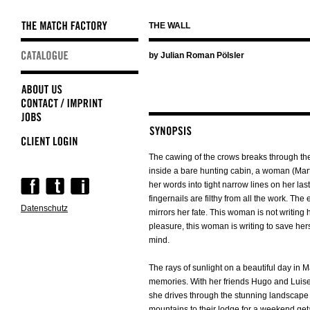
THE WALL
Skip
by Julian Roman Pölsler
navigation
The cawing of the crows breaks through the 
inside a bare hunting cabin, a woman (Mar
Skip
her words into tight narrow lines on her las
navigation
fingernails are filthy from all the work. The
Datenschutz
mirrors her fate. This woman is not writing h
pleasure, this woman is writing to save hers
mind.
The rays of sunlight on a beautiful day in 
memories. With her friends Hugo and Luise
she drives through the stunning landscape 
mountains to their lodge for a weekend ge