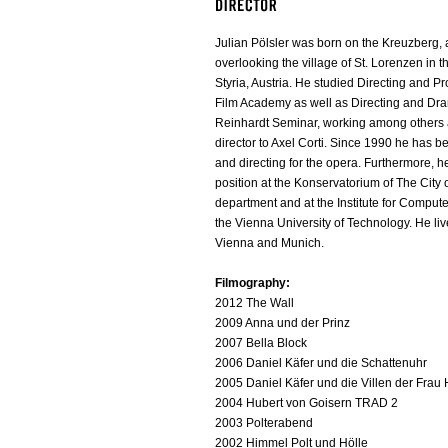
Julian Pölsler was born on the Kreuzberg,
overlooking the village of St. Lorenzen in th
Styria, Austria. He studied Directing and P
Film Academy as well as Directing and Dra
Reinhardt Seminar, working among others a
director to Axel Corti. Since 1990 he has
and directing for the opera. Furthermore, h
position at the Konservatorium of The City
department and at the Institute for Comput
the Vienna University of Technology. He li
Vienna and Munich.
Filmography:
2012 The Wall
2009 Anna und der Prinz
2007 Bella Block
2006 Daniel Käfer und die Schattenuhr
2005 Daniel Käfer und die Villen der Frau
2004 Hubert von Goisern TRAD 2
2003 Polterabend
2002 Himmel Polt und Hölle