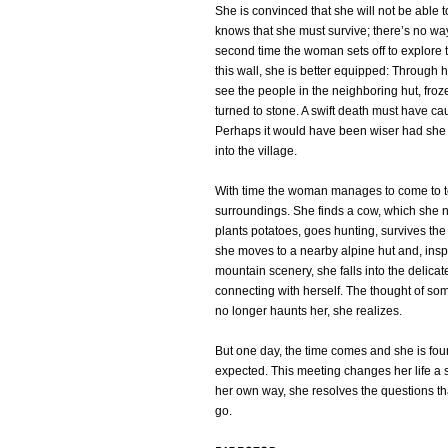
She is convinced that she will not be able t
knows that she must survive; there’s no way
second time the woman sets off to explore
this wall, she is better equipped: Through 
see the people in the neighboring hut, froz
turned to stone. A swift death must have ca
Perhaps it would have been wiser had she 
into the village.
With time the woman manages to come to t
surroundings. She finds a cow, which she 
plants potatoes, goes hunting, survives the
she moves to a nearby alpine hut and, inspi
mountain scenery, she falls into the delica
connecting with herself. The thought of so
no longer haunts her, she realizes.
But one day, the time comes and she is fou
expected. This meeting changes her life a 
her own way, she resolves the questions tha
go.