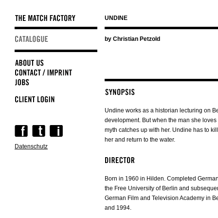
UNDINE
Skip
by Christian Petzold
navigation
Undine works as a historian lecturing on Be
development. But when the man she loves l
Skip
myth catches up with her. Undine has to ki
navigation
her and return to the water.
Datenschutz
Born in 1960 in Hilden. Completed German 
the Free University of Berlin and subsequent
German Film and Television Academy in B
and 1994.