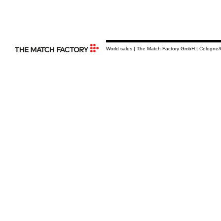
World sales | The Match Factory GmbH | Cologne