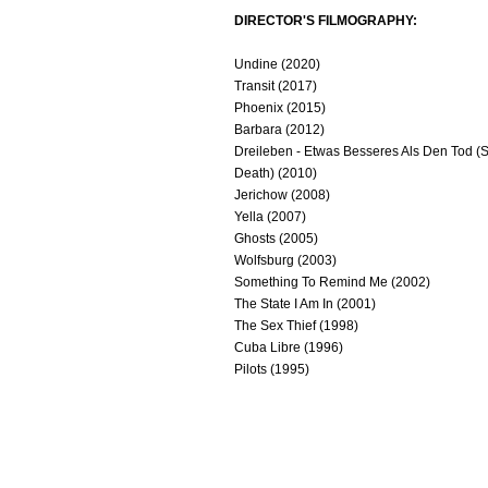
DIRECTOR'S FILMOGRAPHY:
Undine (2020)
Transit (2017)
Phoenix (2015)
Barbara (2012)
Dreileben - Etwas Besseres Als Den Tod (
Death) (2010)
Jerichow (2008)
Yella (2007)
Ghosts (2005)
Wolfsburg (2003)
Something To Remind Me (2002)
The State I Am In (2001)
The Sex Thief (1998)
Cuba Libre (1996)
Pilots (1995)