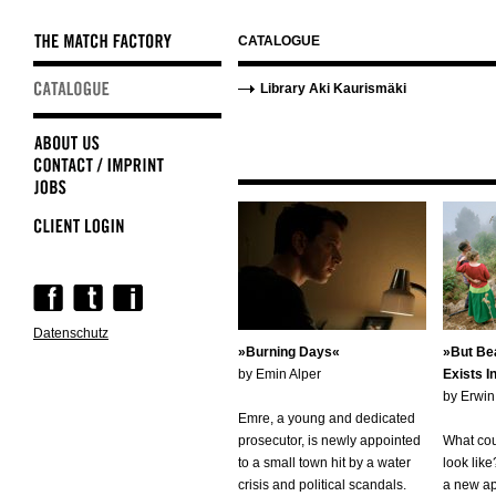
CATALOGUE
Skip
Skip
Library Aki Kaurismäki
navigation
navigation
Skip
navigation
Datenschutz
Burning Days
But Bea
by Emin Alper
Exists I
by Erwi
Emre, a young and dedicated
prosecutor, is newly appointed
What cou
to a small town hit by a water
look lik
crisis and political scandals.
a new app