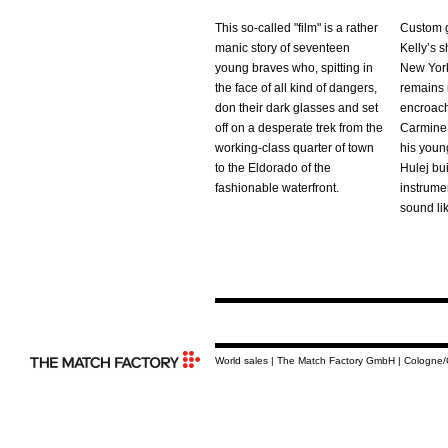
This so-called "film" is a rather
Custom g
manic story of seventeen
Kelly’s s
young braves who, spitting in
New York
the face of all kind of dangers,
remains r
don their dark glasses and set
encroachi
off on a desperate trek from the
Carmine 
working-class quarter of town
his youn
to the Eldorado of the
Hulej bu
fashionable waterfront.
instrumen
sound li
World sales | The Match Factory GmbH | Cologne