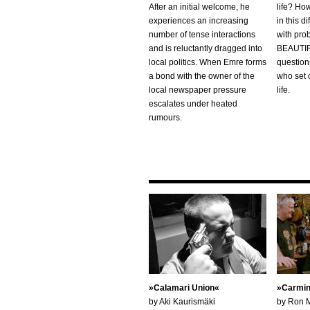
After an initial welcome, he
life? Ho
experiences an increasing
in this di
number of tense interactions
with pr
and is reluctantly dragged into
BEAUTIF
local politics. When Emre forms
questions
a bond with the owner of the
who set o
local newspaper pressure
life.
escalates under heated
rumours.
Calamari Union
Carmin
by Aki Kaurismäki
by Ron 