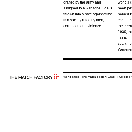
drafted by the army and
world's 
assigned to a war zone. She is
been joi
thrown into a race against time
named th
in a society ruled by men,
continen
corruption and violence.
the threat
1939, th
launch a
search o
Wegener'
World sales | The Match Factory GmbH | Cologne