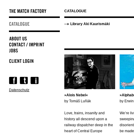
CATALOGUE
Skip
Skip
Library Aki Kaurismäki
navigation
navigation
Skip
navigation
Datenschutz
Alois Nebel
Alphab
by Tomáš Luňák
by Erwi
Love, trains, insanity and
We’re liv
history all descend upon a
sweeping
railway dispatcher deep in the
disorient
heart of Central Europe
be made