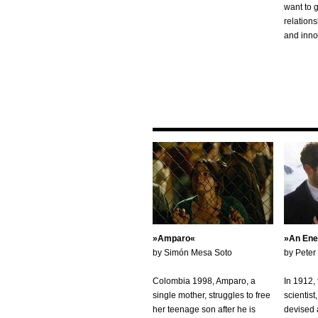
want to 
relation
and inno
Amparo
An Ene
by Simón Mesa Soto
by Peter
Colombia 1998, Amparo, a
In 1912,
single mother, struggles to free
scientis
her teenage son after he is
devised a